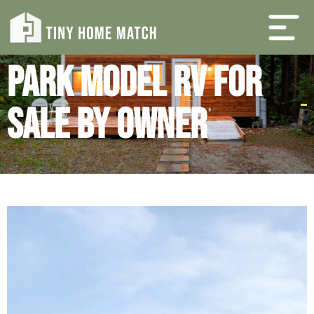
Park Model RV For
Sale By Owner