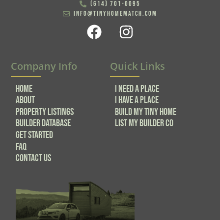
(614) 701-0095
info@tinyhomematch.com
Company Info
Quick Links
Home
I NEED A PLACE
About
I HAVE A PLACE
Property Listings
BUILD MY TINY HOME
Builder Database
LIST MY BUILDER CO
GET STARTED
FAQ
Contact Us