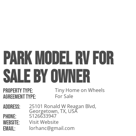
Park Model RV For
Sale By Owner
Tiny Home on Wheels
Property Type:
For Sale
Agreement Type:
25101 Ronald W Reagan Blvd,
ADDRESS:
Georgetown, TX, USA
5126633947
Phone:
Visit Website
Website:
lorhanc@gmail.com
Email: