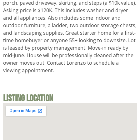
porch, paved driveway, skirting, and steps (a $10k value).
Asking price is $120K. This includes washer and dryer
and all appliances. Also includes some indoor and
outdoor furniture, a ladder, two outdoor storage chests,
and landscaping supplies. Great starter home for a first-
time homebuyer or anyone 55+ looking to downsize. Lot
is leased by property management. Move-in ready by
mid-June. House will be professionally cleaned after the
owner moves out. Contact Lorenzo to schedule a
viewing appointment.
Listing Location