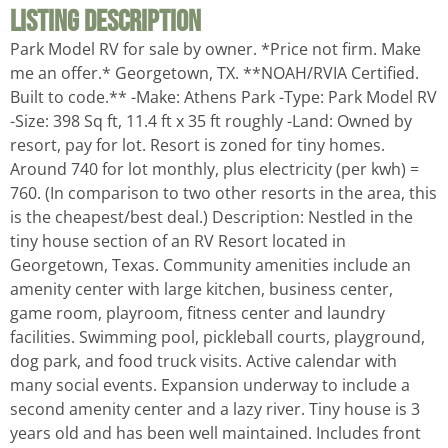
Listing Description
Park Model RV for sale by owner. *Price not firm. Make
me an offer.* Georgetown, TX. **NOAH/RVIA Certified.
Built to code.** -Make: Athens Park -Type: Park Model RV
-Size: 398 Sq ft, 11.4 ft x 35 ft roughly -Land: Owned by
resort, pay for lot. Resort is zoned for tiny homes.
Around 740 for lot monthly, plus electricity (per kwh) =
760. (In comparison to two other resorts in the area, this
is the cheapest/best deal.) Description: Nestled in the
tiny house section of an RV Resort located in
Georgetown, Texas. Community amenities include an
amenity center with large kitchen, business center,
game room, playroom, fitness center and laundry
facilities. Swimming pool, pickleball courts, playground,
dog park, and food truck visits. Active calendar with
many social events. Expansion underway to include a
second amenity center and a lazy river. Tiny house is 3
years old and has been well maintained. Includes front