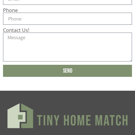
Phone
Contact Us!
Send