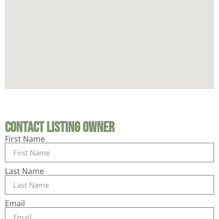
Contact Listing Owner
First Name
Last Name
Email