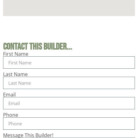
Contact This Builder...
First Name
Last Name
Email
Phone
Message This Builder!