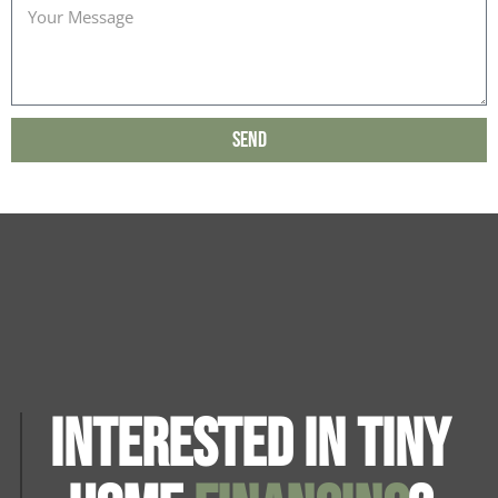
Send
Interested in Tiny