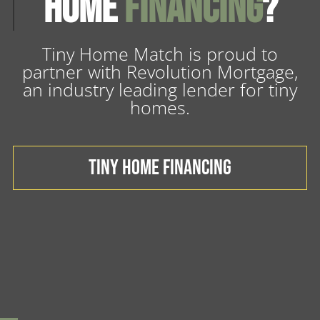
Home
Financing
?
Tiny Home Match is proud to
partner with Revolution Mortgage,
an industry leading lender for tiny
homes.
TINY HOME FINANCING