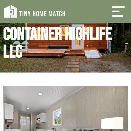
Container Highlife
LLC