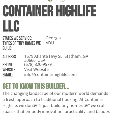
Container Highlife
LLC
Georgia
States WE Service:
ADU
Types of tiny homes we
build:
1679 Atlanta Hwy SE, Statham, GA
ADDRESS:
30666, USA
(678) 820-9579
Phone:
Visit Website
Website:
info@containerhighlife.com
Email:
Get To Know This Builder...
The changing landscape of our modern world demands
a fresh approach to traditional housing. At Container
Highlife, we donâ€™t just build tiny homes â€“ we craft
spaces that embody innovation, practicality, and beauty.