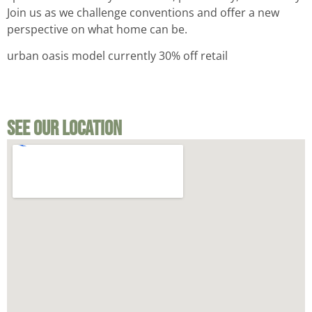
Join us as we challenge conventions and offer a new
perspective on what home can be.
urban oasis model currently 30% off retail
See Our Location