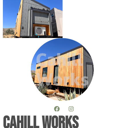
Cahill Works