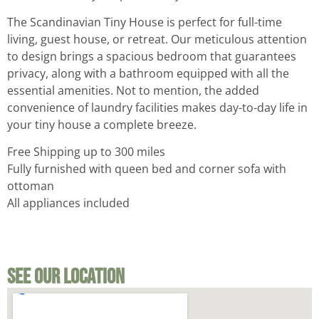
The Scandinavian Tiny House is perfect for full-time
living, guest house, or retreat. Our meticulous attention
to design brings a spacious bedroom that guarantees
privacy, along with a bathroom equipped with all the
essential amenities. Not to mention, the added
convenience of laundry facilities makes day-to-day life in
your tiny house a complete breeze.
Free Shipping up to 300 miles
Fully furnished with queen bed and corner sofa with
ottoman
All appliances included
See Our Location