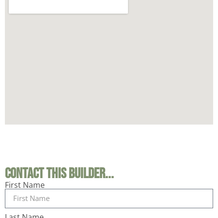
Contact This Builder...
First Name
Last Name