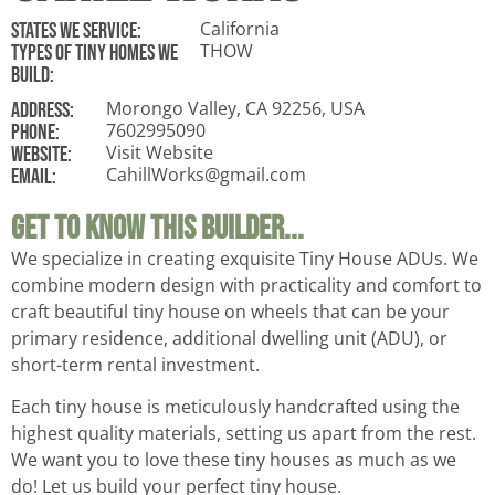
California
States WE Service:
THOW
Types of tiny homes we
build:
Morongo Valley, CA 92256, USA
ADDRESS:
7602995090
Phone:
Visit Website
Website:
CahillWorks@gmail.com
Email:
Get To Know This Builder...
We specialize in creating exquisite Tiny House ADUs. We
combine modern design with practicality and comfort to
craft beautiful tiny house on wheels that can be your
primary residence, additional dwelling unit (ADU), or
short-term rental investment.
Each tiny house is meticulously handcrafted using the
highest quality materials, setting us apart from the rest.
We want you to love these tiny houses as much as we
do! Let us build your perfect tiny house.