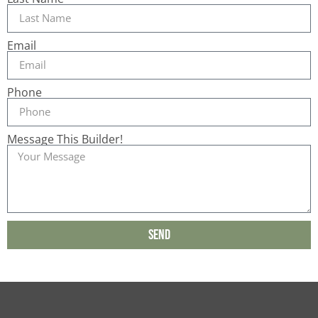
Email
Phone
Message This Builder!
Send