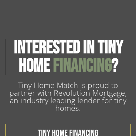
Interested in Tiny
Home
Financing
?
Tiny Home Match is proud to
partner with Revolution Mortgage,
an industry leading lender for tiny
homes.
TINY HOME FINANCING