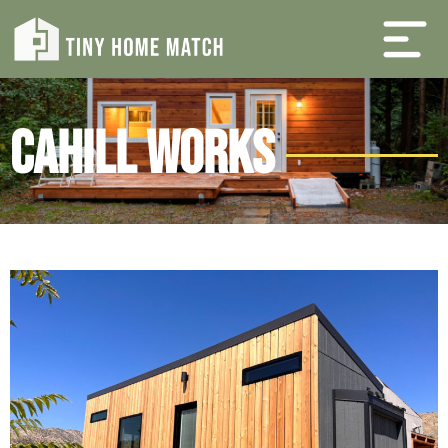
Cahill Works