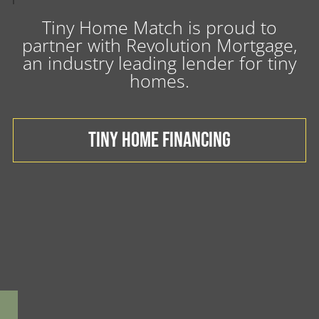
Tiny Home Match is proud to
partner with Revolution Mortgage,
an industry leading lender for tiny
homes.
TINY HOME FINANCING