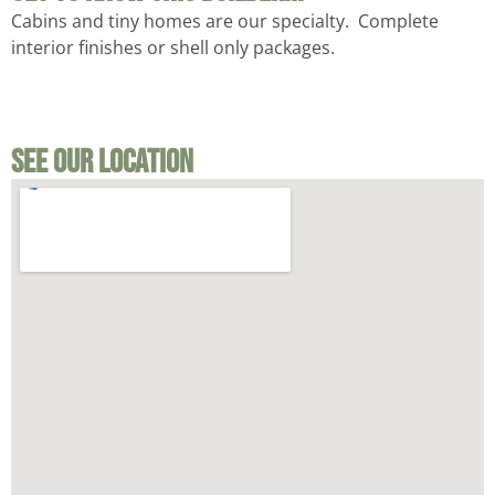
Cabins and tiny homes are our specialty. Complete
interior finishes or shell only packages.
See Our Location