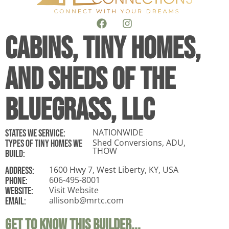
Cabins, Tiny Homes,
and Sheds of the
Bluegrass, LLC
NATIONWIDE
States WE Service:
Shed Conversions, ADU,
Types of tiny homes we
THOW
build:
1600 Hwy 7, West Liberty, KY, USA
ADDRESS:
606-495-8001
Phone:
Visit Website
Website:
allisonb@mrtc.com
Email:
Get To Know This Builder...