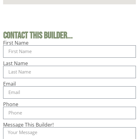
Contact This Builder...
First Name
Last Name
Email
Phone
Message This Builder!