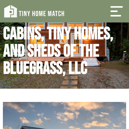
Cabins, Tiny Homes,
and Sheds of the
Bluegrass, LLC