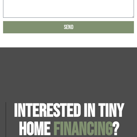
Send
Interested in Tiny
Home
Financing
?