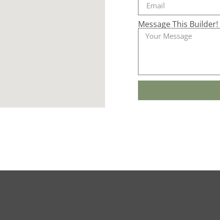
Message This Builder!