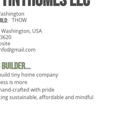
 TinyHomes LLC
ashington
THOW
ild:
 Washington, USA
-3620
bsite
sinfo@gmail.com
Builder...
build tiny home company
less is more
hand-crafted with pride
ing sustainable, affordable and mindful