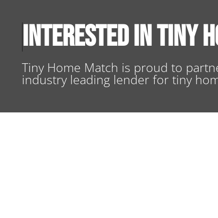
Interested in Tiny 
Tiny Home Match is proud to partne
industry leading lender for tiny ho
TINY HOME FINANCING