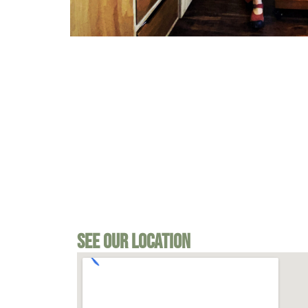
See Our Location