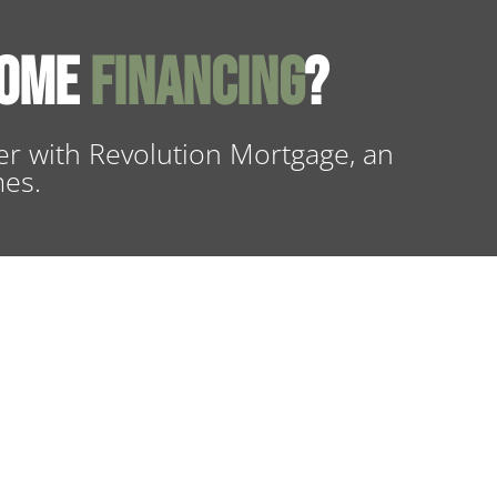
Home
Financing
?
r with Revolution Mortgage, an
mes.