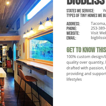
BigBliss
W
States WE Service:
Types of tiny homes we bu
Tacoma,
ADDRESS:
253-389
Phone:
Visit We
Website:
bigblis
Email:
Get To Know This 
100% custom design/
quality over quantity, 
drafted with passion, 
providing and support
lifestyles