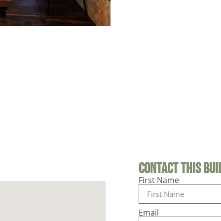
Contact This Buil
First Name
Email