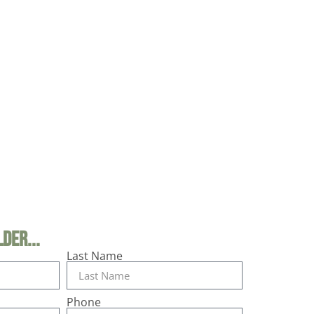
der...
Last Name
Phone