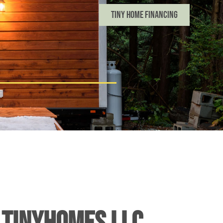
Tiny Home Financing