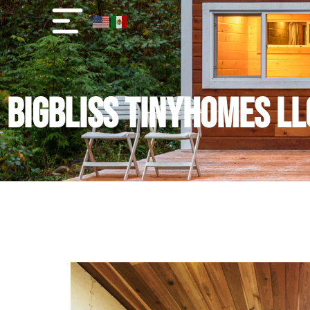
BigBliss TinyHomes LL